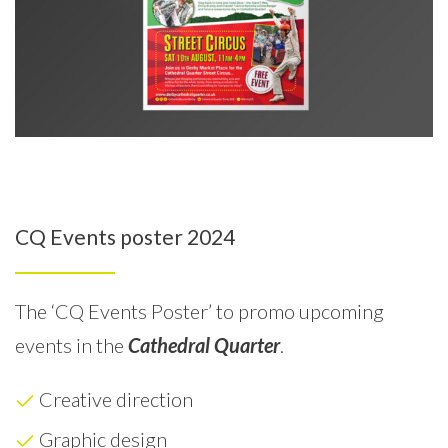
CQ Events poster 2024
The ‘CQ Events Poster’ to promo upcoming
events in the
Cathedral Quarter
.
Creative direction
Graphic design