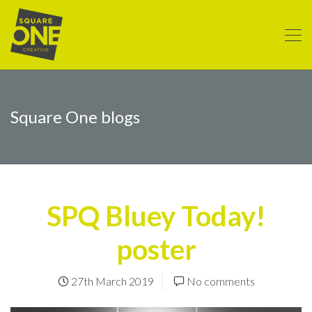
Square One blogs
SPQ Bluey Today!
poster
27th March 2019
No comments