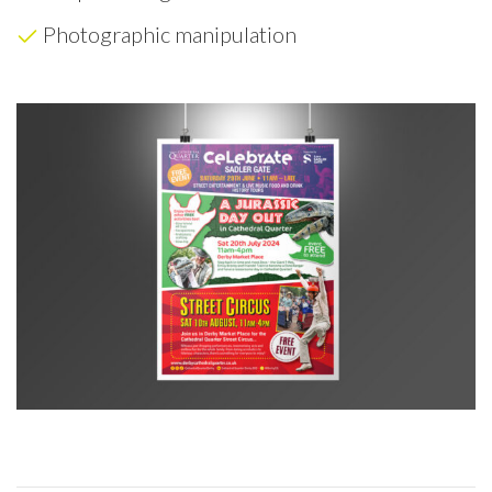
Photographic manipulation