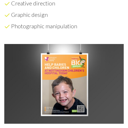
Creative direction
Graphic design
Photographic manipulation