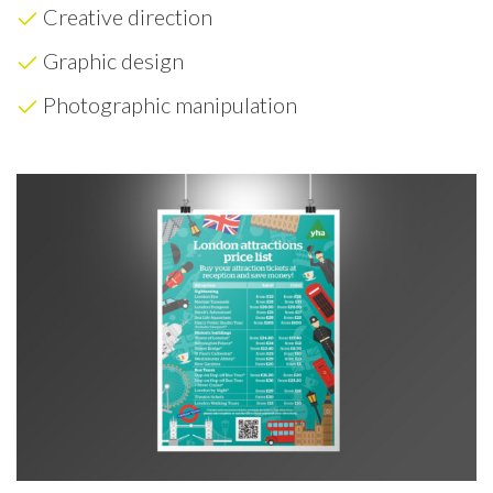
Creative direction
Graphic design
Photographic manipulation