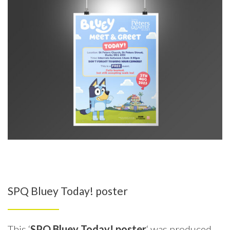
SPQ Bluey Today! poster
This ‘
SPQ Bluey Today! poster
‘ was produced