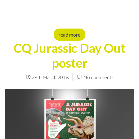
read more
CQ Jurassic Day Out
poster
28th March 2018
No comments