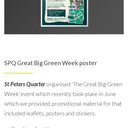
SPQ Great Big Green Week poster
St Peters Quarter
organised ‘The Great Big Green
Week’ event which recently took place in June
which we provided promotional material for that
included leaflets, posters and stickers.