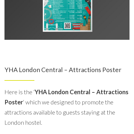
YHA London Central – Attractions Poster
Here is the ‘
YHA London Central – Attractions
Poster
‘ which we designed to promote the
attractions available to guests staying at the
London hostel.