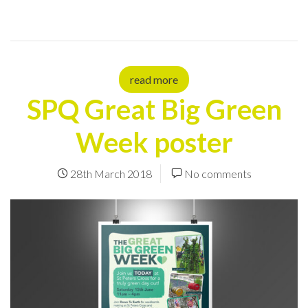
read more
SPQ Great Big Green
Week poster
28th March 2018
No comments