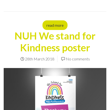
read more
NUH We stand for
Kindness poster
28th March 2018
No comments