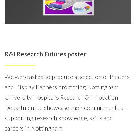
R&I Research Futures poster
We were asked to produce a selection of Posters
and Display Banners promoting Nottingham
University Hospital’s Research & Innovation
Department to showcase their commitment to
supporting research knowledge, skills and
careers in Nottingham.