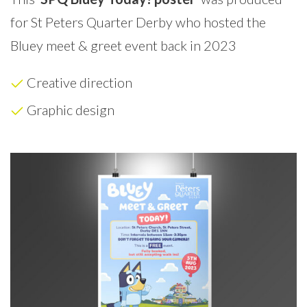
for St Peters Quarter Derby who hosted the
Bluey meet & greet event back in 2023
Creative direction
Graphic design