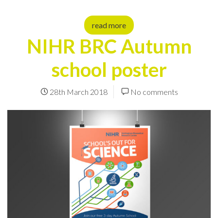
read more
NIHR BRC Autumn
school poster
28th March 2018
No comments