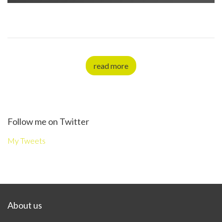
read more
Follow me on Twitter
My Tweets
About us