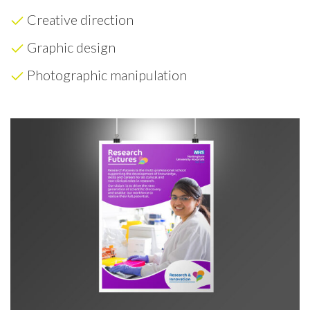
Creative direction
Graphic design
Photographic manipulation