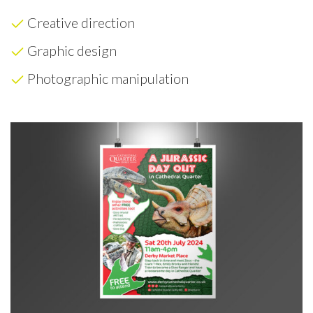
Creative direction
Graphic design
Photographic manipulation