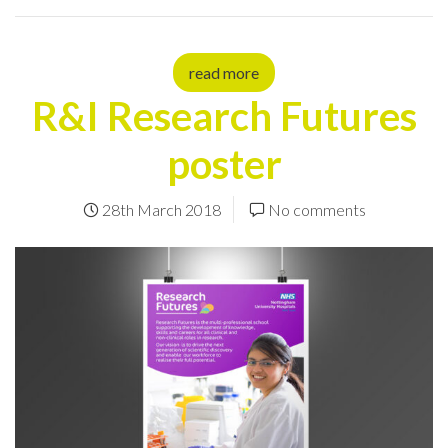
read more
R&I Research Futures
poster
28th March 2018
No comments