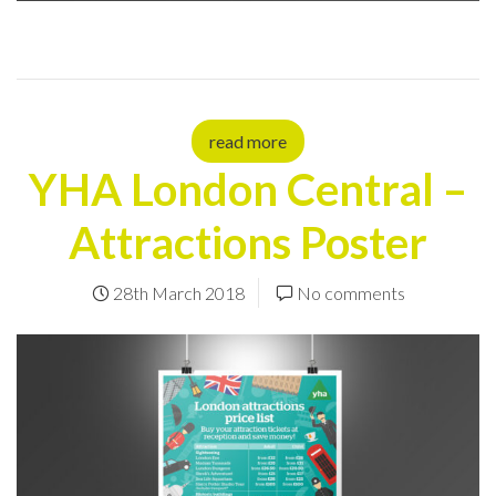
read more
YHA London Central –
Attractions Poster
28th March 2018
No comments