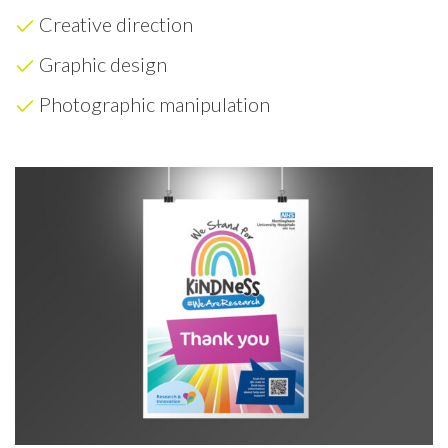
Creative direction
Graphic design
Photographic manipulation