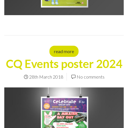
read more
CQ Events poster 2024
28th March 2018
No comments