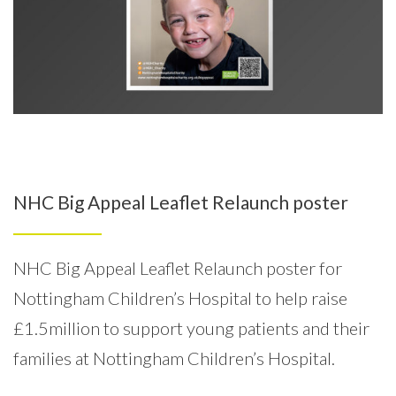
NHC Big Appeal Leaflet Relaunch poster
NHC Big Appeal Leaflet Relaunch poster for
Nottingham Children’s Hospital to help raise
£1.5million to support young patients and their
families at Nottingham Children’s Hospital.