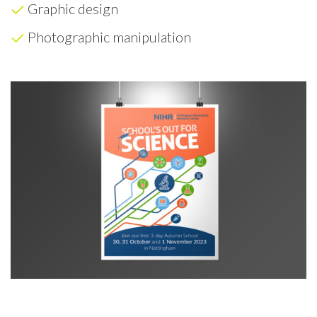
Graphic design
Photographic manipulation