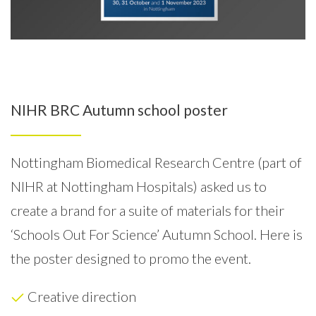
NIHR BRC Autumn school poster
Nottingham Biomedical Research Centre (part of
NIHR at Nottingham Hospitals) asked us to
create a brand for a suite of materials for their
‘Schools Out For Science’ Autumn School.
Here is
the poster designed to promo the event.
Creative direction