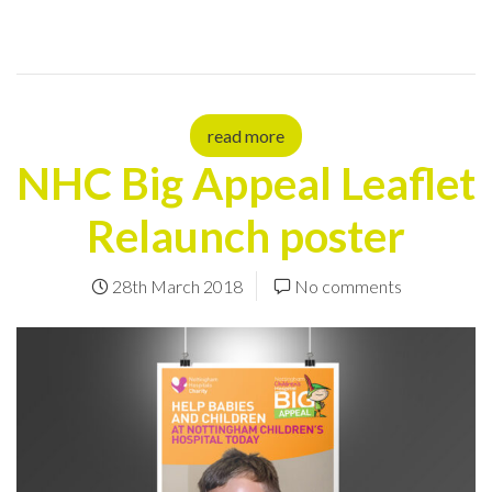
read more
NHC Big Appeal Leaflet
Relaunch poster
28th March 2018
No comments