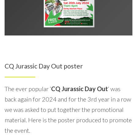
CQ Jurassic Day Out poster
The ever popular ‘
CQ Jurassic Day Out
‘ was
back again for 2024 and for the 3rd year in a row
we was asked to put together the promotional
material. Here is the poster produced to promote
the event.