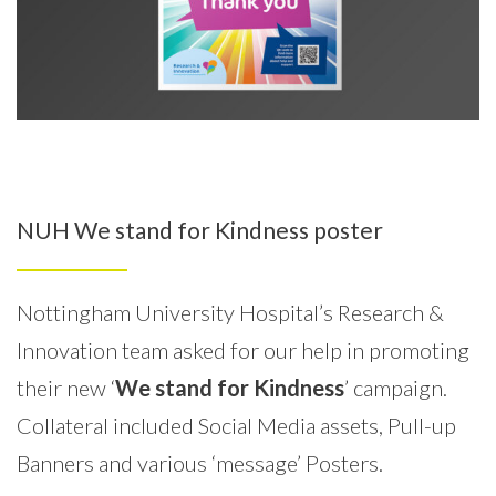
NUH We stand for Kindness poster
Nottingham University Hospital’s Research &
Innovation team asked for our help in promoting
their new ‘
We stand for Kindness
’ campaign.
Collateral included Social Media assets, Pull-up
Banners and various ‘message’ Posters.