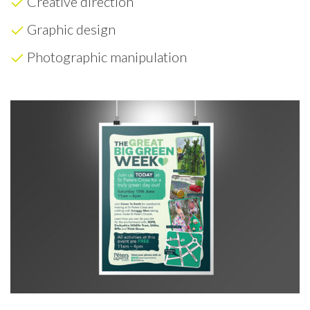
Creative direction
Graphic design
Photographic manipulation