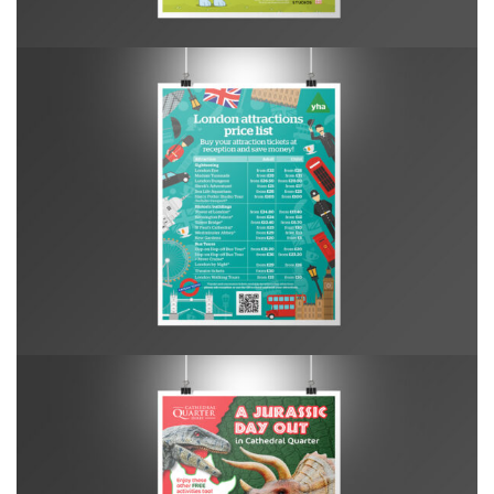
YHA London Central – Attractions Poster