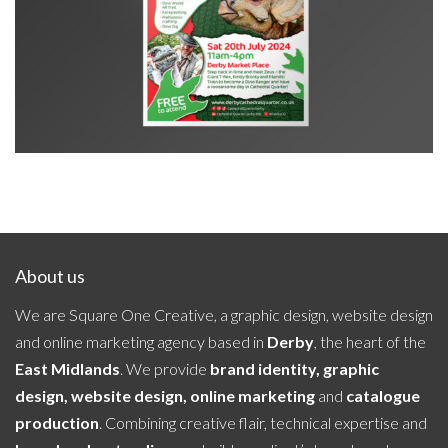
CQ Jurassic Day Out poster
About us
We are Square One Creative, a graphic design, website design
and online marketing agency based in
Derby
, the heart of the
East Midlands
. We provide
brand identity, graphic
design, website design, online marketing
and
catalogue
production
. Combining creative flair, technical expertise and