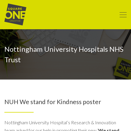
Nottingham University Hospitals NHS
Trust
NUH We stand for Kindness poster
Nottingham University Hospital’s Research & Innovation
team asked for our help in promoting their new ‘
We stand