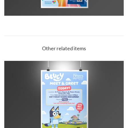
Other related items
SPQ Bluey Today! poster