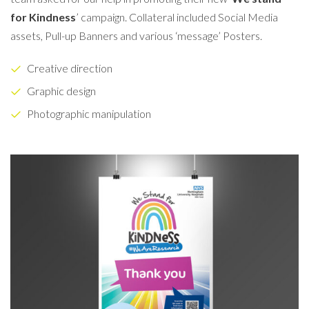
for Kindness
’ campaign. Collateral included Social Media
assets, Pull-up Banners and various ‘message’ Posters.
Creative direction
Graphic design
Photographic manipulation