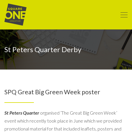
St Peters Quarter Derby
SPQ Great Big Green Week poster
St Peters Quarter
organised ‘The Great Big Green Week’
event which recently took place in June which we provided
promotional material for that included leaflets, posters and