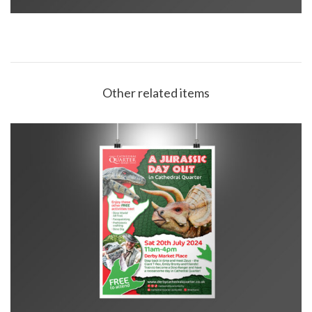
Other related items
CQ Jurassic Day Out poster