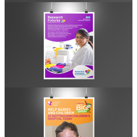
R&I Research Futures poster
NHC Big Appeal Leaflet Relaunch poster