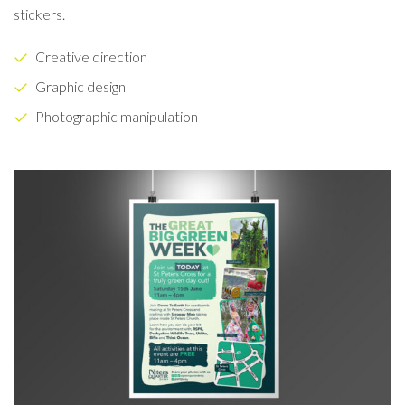
stickers.
Creative direction
Graphic design
Photographic manipulation