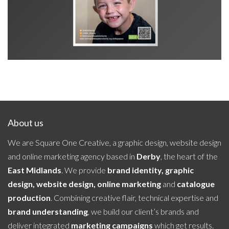
About us
We are Square One Creative, a graphic design, website design
and online marketing agency based in
Derby
, the heart of the
East Midlands
. We provide
brand identity, graphic
design, website design, online marketing
and
catalogue
production
. Combining creative flair, technical expertise and
brand understanding
, we build our client’s brands and
deliver integrated
marketing campaigns
which get results.