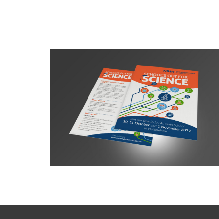
NIHR BRC Summer School campaign