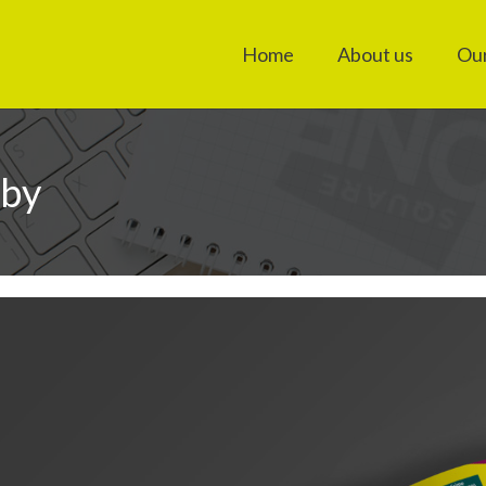
Home
About us
Our
rby