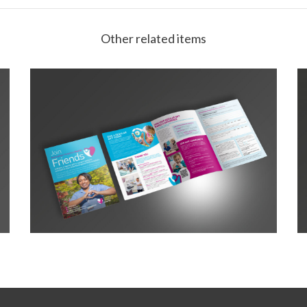
Other related items
NHC Friends Leaflet A5