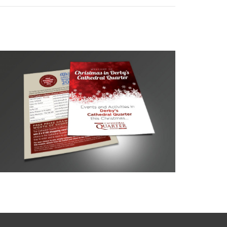
Cathedral Quarter Events Guide