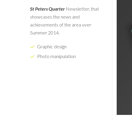
St Peters Quarter
Newsletter, that
showcases the news and
achievements of the area over
Summer 2014.
Graphic design
Photo manipulation