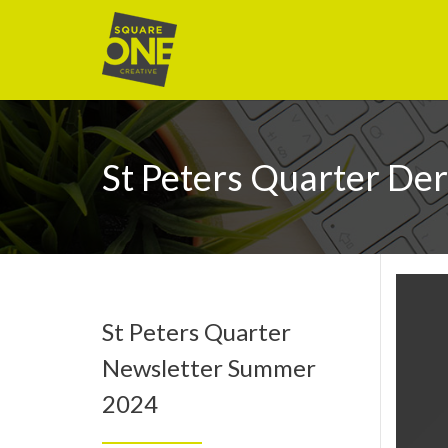
St Peters Quarter De
St Peters Quarter
Newsletter Summer
2024