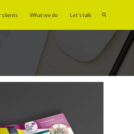
 clients
What we do
Let’s talk