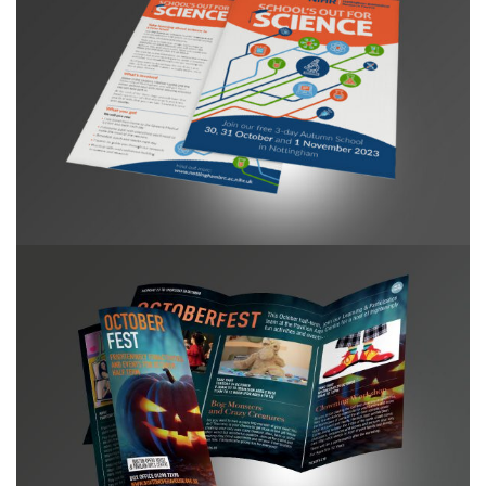
NIHR BRC Summer School campaign
Buxton Opera House October Fest Leaflet DL