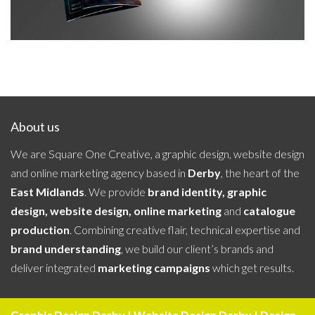
About us
We are Square One Creative, a graphic design, website design
and online marketing agency based in
Derby
, the heart of the
East Midlands
. We provide
brand identity, graphic
design, website design, online marketing
and
catalogue
production
. Combining creative flair, technical expertise and
brand understanding
, we build our client’s brands and
deliver integrated
marketing campaigns
which get results.
Graphic Design Derby | Website Design Derby | Design