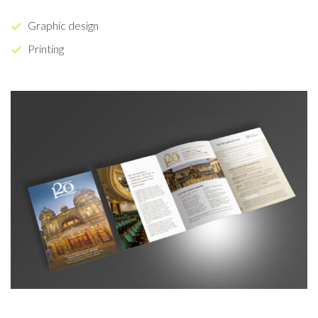
Graphic design
Printing