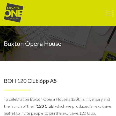
Buxton Opera House
BOH 120 Club 6pp A5
To celebration Buxton Opera House’s 120th anniversary and
the launch of their ‘
120 Club
‘, which we produced an exclusive
leaflet to invite people to join the exclusive 120 Club.