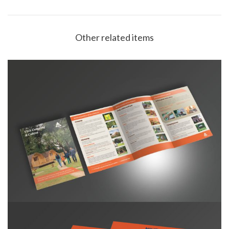
Other related items
YHA Camping & Cabins Leaflet A5