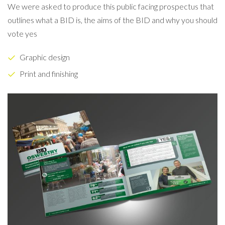
We were asked to produce this public facing prospectus that
outlines what a BID is, the aims of the BID and why you should
vote yes
Graphic design
Print and finishing