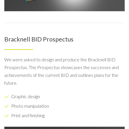
Bracknell BID Prospectus
We were asked to design and produce the Bracknell BID
Prospectus. The Prospectus showcases the successes and
achievements of the current BID and outlines plans for the
future.
Graphic design
Photo manipulation
Print and finishing