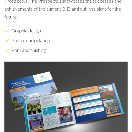
Prospectus. The Prospectus showcases the successes and
achievements of the current BID and outlines plans for the
future.
Graphic design
Photo manipulation
Print and finishing