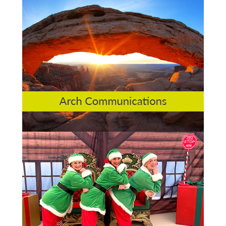
Arch Communications
St Peters Quarter Derby