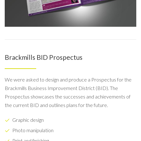
Brackmills BID Prospectus
We were asked to design and produce a Prospectus for the
Brackmills Business Improvement District (BID). The
Prospectus showcases the successes and achievements of
the current BID and outlines plans for the future.
Graphic design
Photo manipulation
Print and finishing