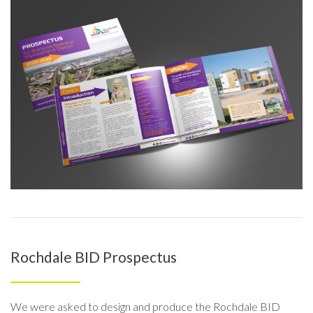
Rochdale BID Prospectus
We were asked to design and produce the Rochdale BID