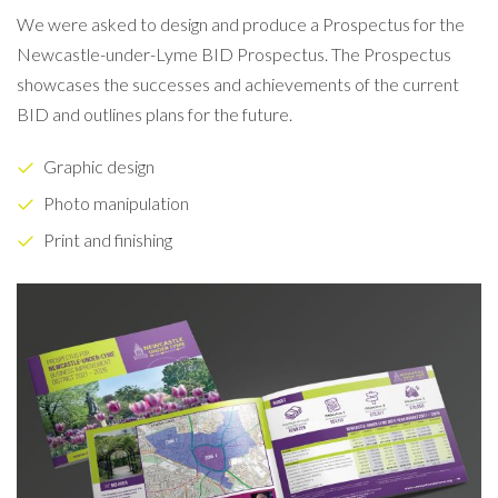
We were asked to design and produce a Prospectus for the
Newcastle-under-Lyme BID Prospectus. The Prospectus
showcases the successes and achievements of the current
BID and outlines plans for the future.
Graphic design
Photo manipulation
Print and finishing