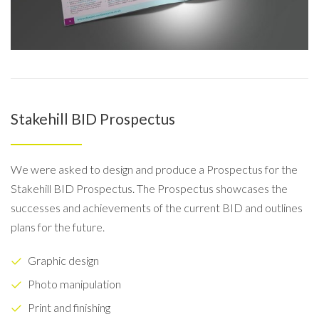
Stakehill BID Prospectus
We were asked to design and produce a Prospectus for the
Stakehill BID Prospectus. The Prospectus showcases the
successes and achievements of the current BID and outlines
plans for the future.
Graphic design
Photo manipulation
Print and finishing