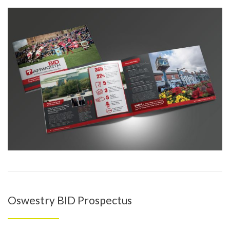
Oswestry BID Prospectus