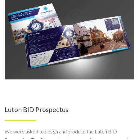
Luton BID Prospectus
We were asked to design and produce the Luton BID