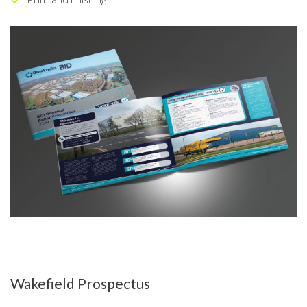
Wakefield Prospectus