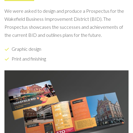
We were asked to design and produce a Prospectus for the
Wakefield Business Improvement District (BID). The
Prospectus showcases the successes and achievements of
the current BID and outlines plans for the future.
Graphic design
Print and finishing