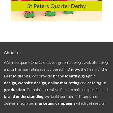
About us
We are Square One Creative, a graphic design, website design
and online marketing agency based in
Derby
, the heart of the
East Midlands
. We provide
brand identity, graphic
design, website design, online marketing
and
catalogue
production
. Combining creative flair, technical expertise and
brand understanding
, we build our client’s brands and
deliver integrated
marketing campaigns
which get results.