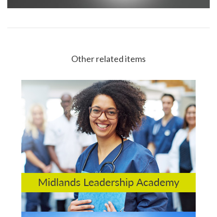
Other related items
Midlands Leadership Academy