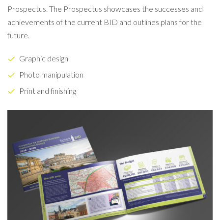
Prospectus. The Prospectus showcases the successes and
achievements of the current BID and outlines plans for the
future.
Graphic design
Photo manipulation
Print and finishing