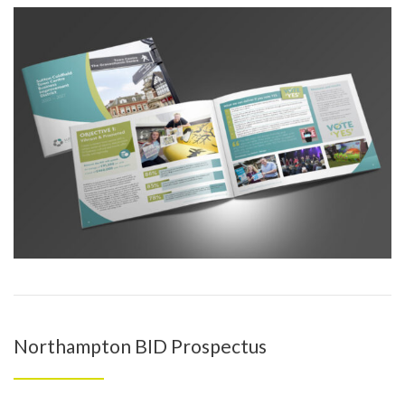
Northampton BID Prospectus