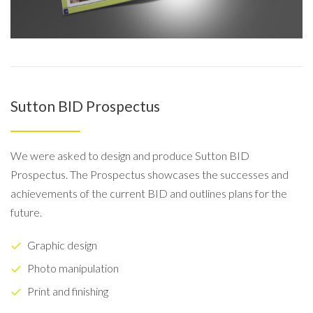
Sutton BID Prospectus
We were asked to design and produce Sutton BID
Prospectus. The Prospectus showcases the successes and
achievements of the current BID and outlines plans for the
future.
Graphic design
Photo manipulation
Print and finishing