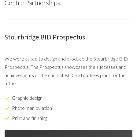
Centre Partnerships.
Stourbridge BID Prospectus
We were asked to design and produce the Stourbridge BID
Prospectus. The Prospectus showcases the successes and
achievements of the current BID and outlines plans for the
future.
Graphic design
Photo manipulation
Print and finishing