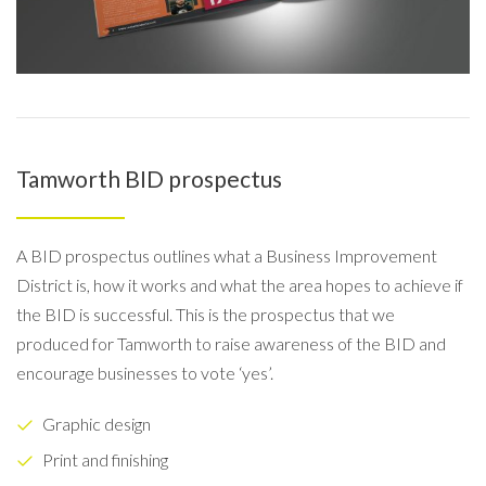
Tamworth BID prospectus
A BID prospectus outlines what a Business Improvement
District is, how it works and what the area hopes to achieve if
the BID is successful. This is the prospectus that we
produced for Tamworth to raise awareness of the BID and
encourage businesses to vote ‘yes’.
Graphic design
Print and finishing