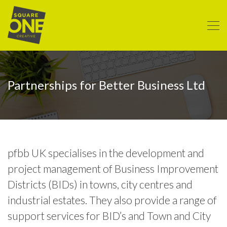
Partnerships for Better Business Ltd
pfbb UK specialises in the development and
project management of Business Improvement
Districts (BIDs) in towns, city centres and
industrial estates. They also provide a range of
support services for BID’s and Town and City