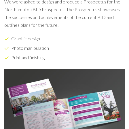
We were asked to design and produce a Prospectus for the
Northampton BID Prospectus. The Prospectus showcases
the successes and achievements of the current BID and
outlines plans for the future.
Graphic design
Photo manipulation
Print and finishing