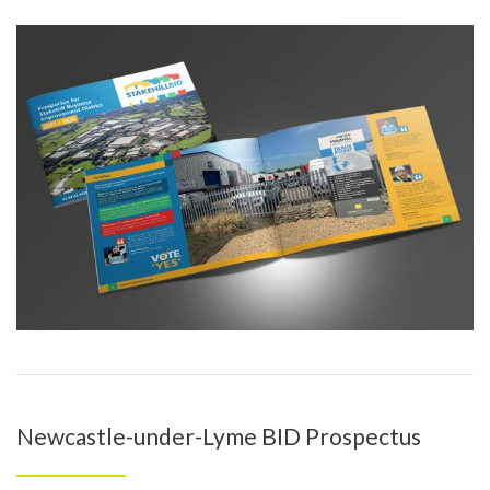
Newcastle-under-Lyme BID Prospectus