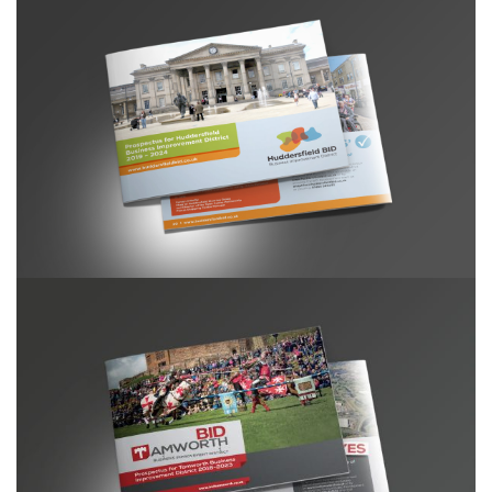
Huddersfield BID Prospectus
Tamworth BID prospectus