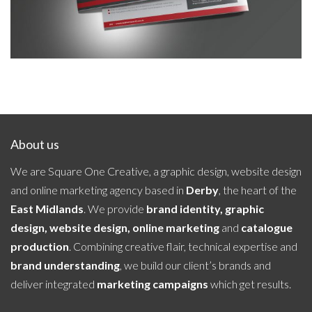
About us
We are Square One Creative, a graphic design, website design
and online marketing agency based in
Derby
, the heart of the
East Midlands
. We provide
brand identity, graphic
design, website design, online marketing
and
catalogue
production
. Combining creative flair, technical expertise and
brand understanding
, we build our client’s brands and
deliver integrated
marketing campaigns
which get results.