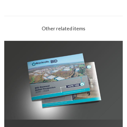
Other related items
Brackmills BID Prospectus