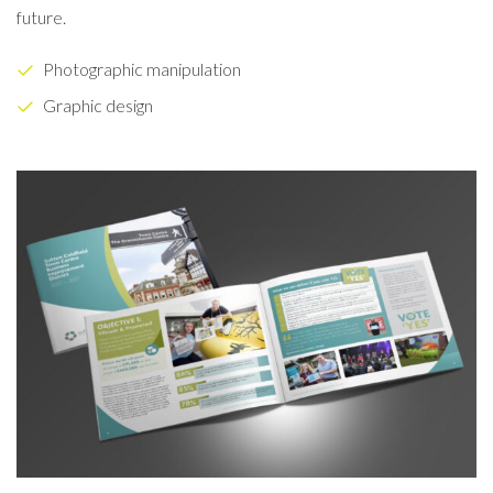
future.
Photographic manipulation
Graphic design