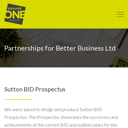
Partnerships for Better Business Ltd
Sutton BID Prospectus
We were asked to design and produce Sutton BID
Prospectus. The Prospectus showcases the successes and
achievements of the current BID and outlines plans for the