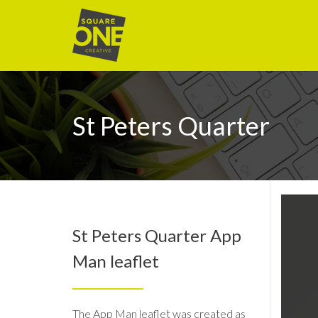
St Peters Quarter
St Peters Quarter App
Man leaflet
The App Man leaflet was created as