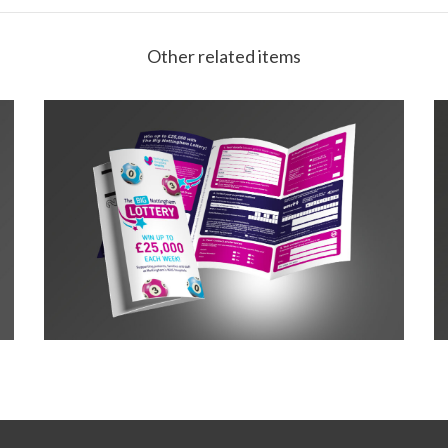
Other related items
NHC Staff Lottery Leaflet DL 2024