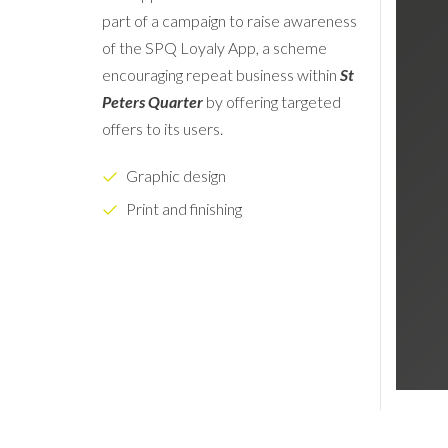
part of a campaign to raise awareness
of the SPQ Loyaly App, a scheme
encouraging repeat business within
St
Peters Quarter
by offering targeted
offers to its users.
Graphic design
Print and finishing