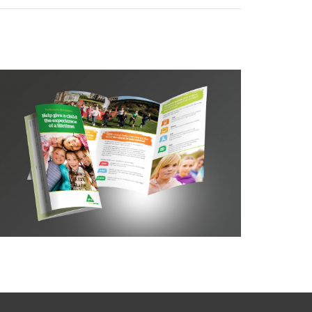
YHA Breaks for Kids DL leaflet