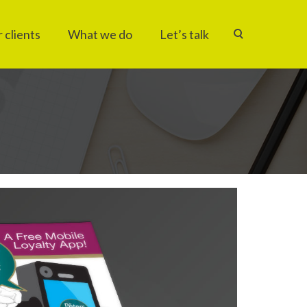
 clients
What we do
Let’s talk