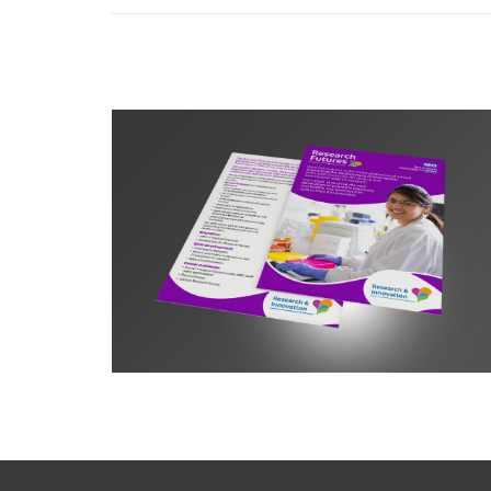
Research Futures Leaflet A5