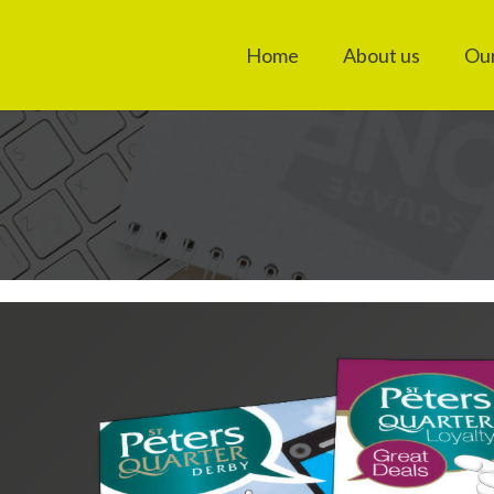
Home
About us
Our