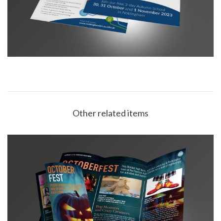
Other related items
Buxton Opera House October Fest Leaflet DL