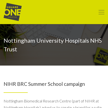
Nottingham University Hospitals NHS
Trust
NIHR BRC Summer School campaign
Nottingham Biomedical Research Centre (part of NIHR at
Nottingham Hospitals) asked us to create a brand for a suite