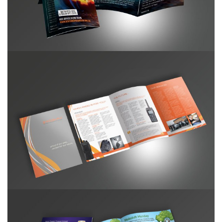
Zycomm Roll Fold Brochure