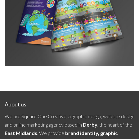
Travel Smart Leaflet October 2023
About us
We are Square One Creative, a graphic design, website design
and online marketing agency based in
Derby
, the heart of the
East Midlands
. We provide
brand identity, graphic