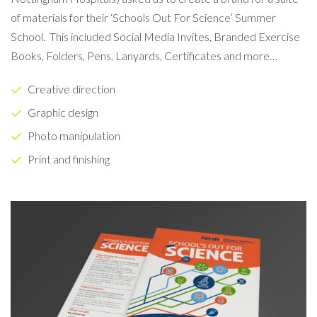
of materials for their ‘Schools Out For Science’ Summer
School.
This included Social Media Invites, Branded Exercise
Books, Folders, Pens, Lanyards, Certificates and more…
Creative direction
Graphic design
Photo manipulation
Print and finishing