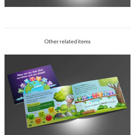
Other related items
Derbyshire County Council