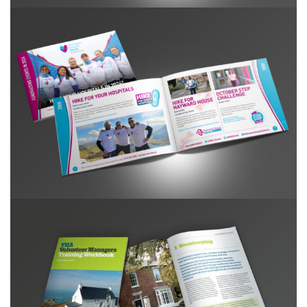
NHC Event Booklet 2024
YHA Volunteer Managers Training Handbook
2015-16