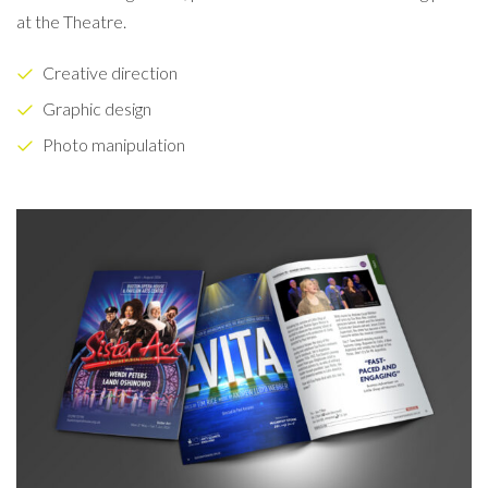
at the Theatre.
Creative direction
Graphic design
Photo manipulation