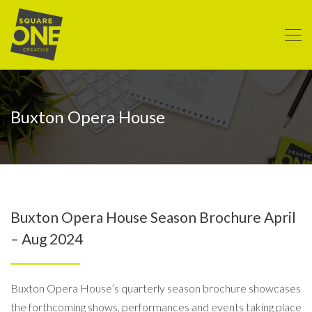
Buxton Opera House
Buxton Opera House Season Brochure April
– Aug 2024
Buxton Opera House’s quarterly season brochure showcases
the forthcoming shows, performances and events taking place