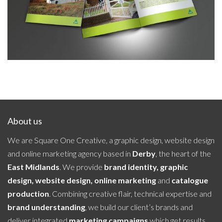
About us
We are Square One Creative, a graphic design, website design
and online marketing agency based in
Derby
, the heart of the
East Midlands
. We provide
brand identity, graphic
design, website design, online marketing
and
catalogue
production
. Combining creative flair, technical expertise and
brand understanding
, we build our client’s brands and
deliver integrated
marketing campaigns
which get results.