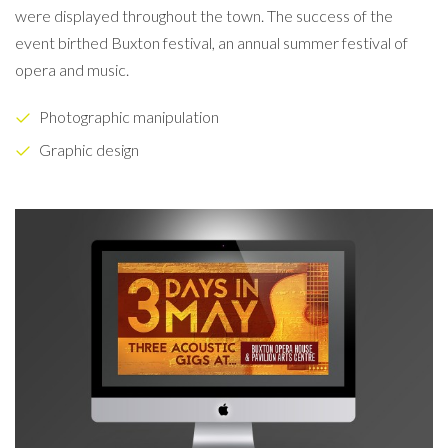
were displayed throughout the town. The success of the
event birthed Buxton festival, an annual summer festival of
opera and music.
Photographic manipulation
Graphic design