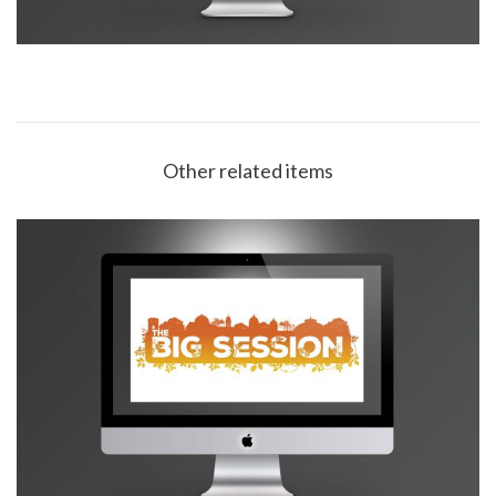
Other related items
Buxton Opera House Big Session