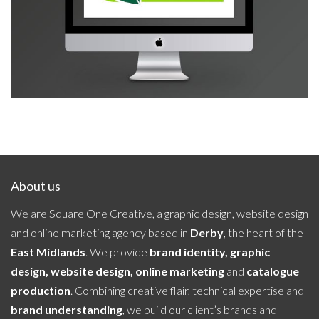
Liniar
About us
We are Square One Creative, a graphic design, website design
and online marketing agency based in
Derby
, the heart of the
East Midlands
. We provide
brand identity, graphic
design, website design, online marketing
and
catalogue
production
. Combining creative flair, technical expertise and
brand understanding
, we build our client’s brands and