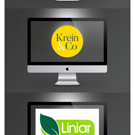
Krein & Co