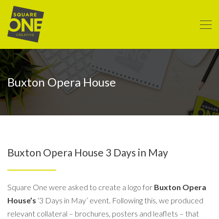
Buxton Opera House
Buxton Opera House 3 Days in May
Square One were asked to create a logo for
Buxton Opera
House’s
‘3 Days in May’ event. Following this, we produced
relevant collateral – brochures, posters and leaflets – that