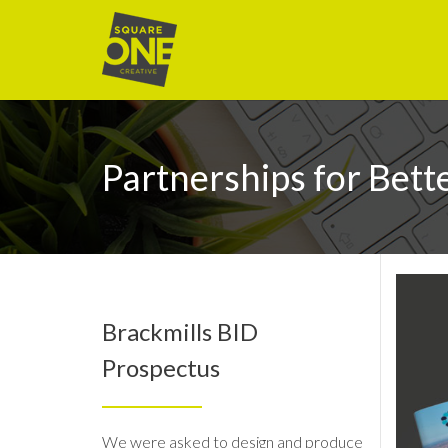
Partnerships for Bett
Brackmills BID
Prospectus
We were asked to design and produce