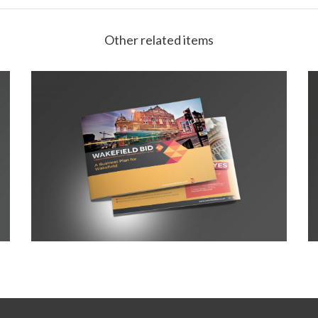
Other related items
Wakefield Prospectus 2016