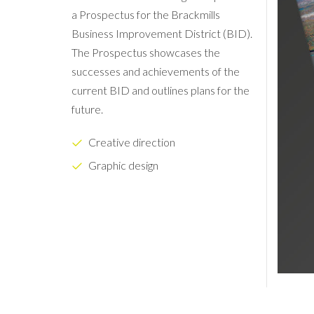
a Prospectus for the Brackmills
Business Improvement District (BID).
The Prospectus showcases the
successes and achievements of the
current BID and outlines plans for the
future.
Creative direction
Graphic design