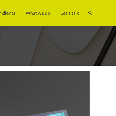
 clients
What we do
Let’s talk