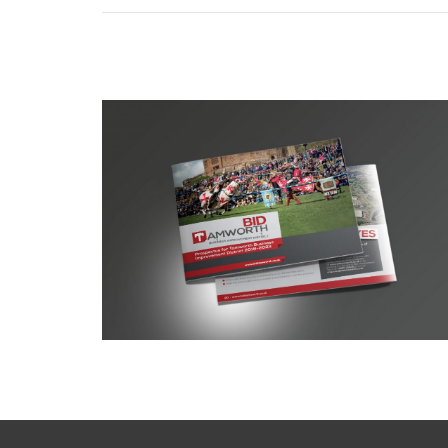
Tamworth BID prospectus