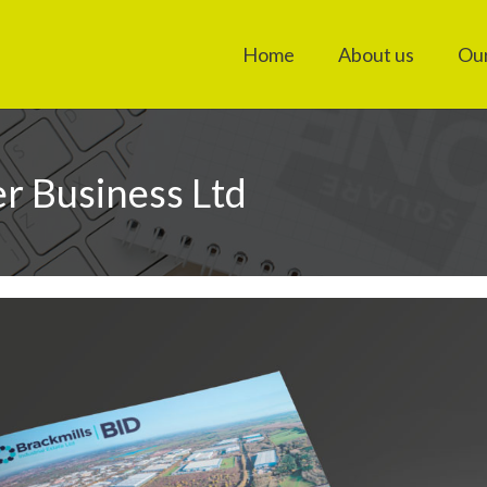
Home
About us
Our
er Business Ltd