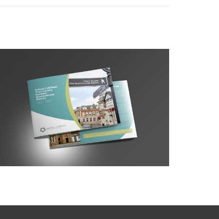
Sutton BID Prospectus