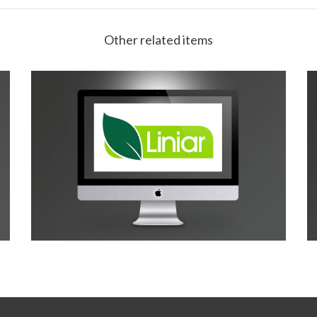
Other related items
Liniar