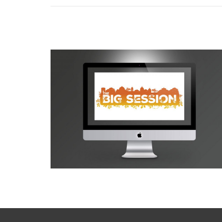
Buxton Opera House Big Session