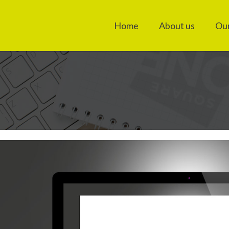
Home
About us
Our