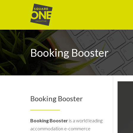
Booking Booster
Booking Booster
Booking Booster
is a world leading
accommodation e-commerce