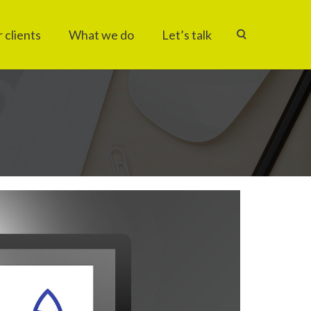
 clients
What we do
Let’s talk