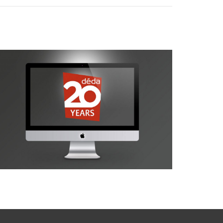
déda 20 Years