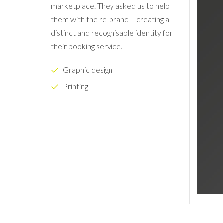
marketplace. They asked us to help
them with the re-brand – creating a
distinct and recognisable identity for
their booking service.
Graphic design
Printing