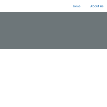
Home
About us