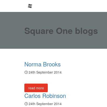
Square One blogs
Norma Brooks
24th September 2014
read more
Carlos Robinson
24th September 2014