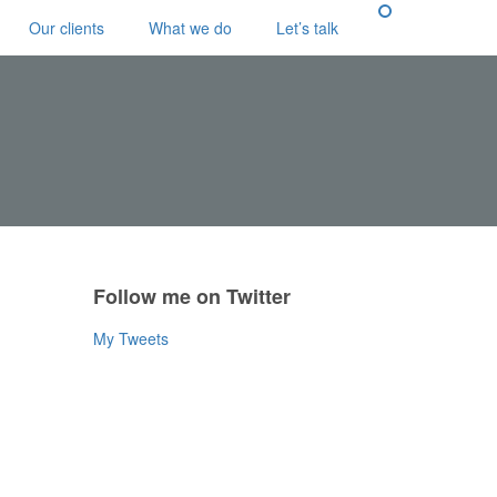
Our clients
What we do
Let’s talk
Follow me on Twitter
My Tweets