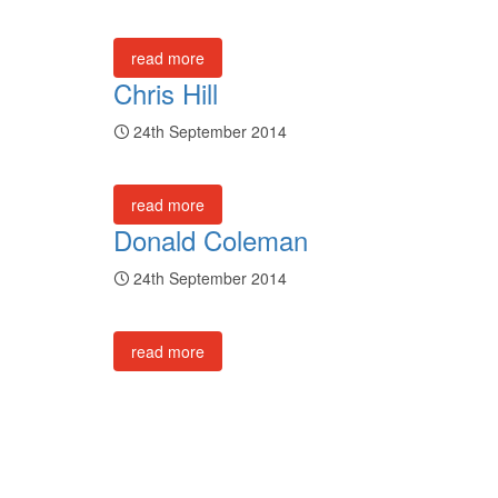
read more
Chris Hill
24th September 2014
read more
Donald Coleman
24th September 2014
read more