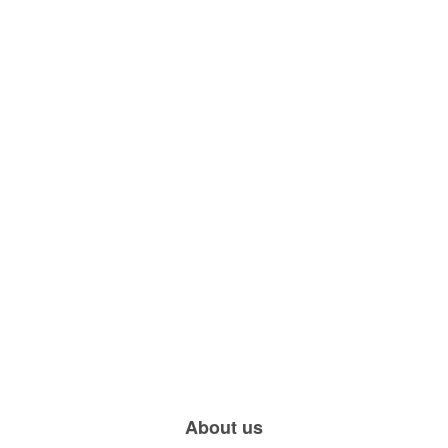
About us